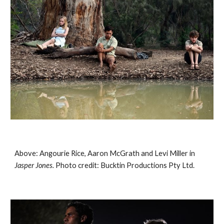
Above: Angourie Rice, Aaron McGrath and Levi Miller in 
Jasper Jones. 
Photo credit: Bucktin Productions Pty Ltd.