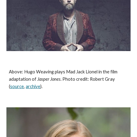
Above: Hugo Weaving plays Mad Jack Lionel in the film 
adaptation of 
Jasper Jones
. Photo credit: Robert Gray 
(
source
, 
archive
). 