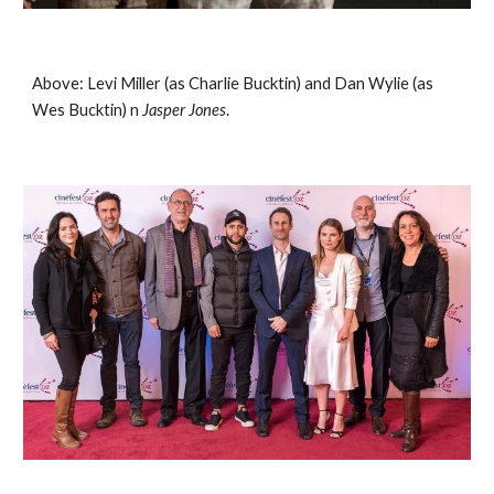
Above: Levi Miller (as Charlie Bucktin) and Dan Wylie (as 
Wes Bucktin) n 
Jasper Jones
. 