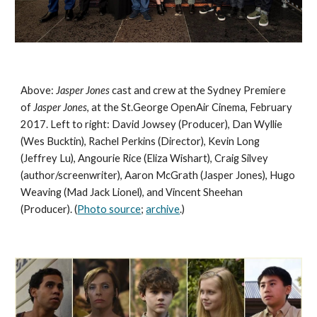
Above: 
Jasper Jones 
cast and crew at the Sydney Premiere 
of 
Jasper Jones
, at the St.George OpenAir Cinema, February 
2017. Left to right: David Jowsey (Producer), Dan Wyllie 
(Wes Bucktin), Rachel Perkins (Director), Kevin Long 
(Jeffrey Lu), Angourie Rice (Eliza Wishart), Craig Silvey 
(author/screenwriter), Aaron McGrath (Jasper Jones), Hugo 
Weaving (Mad Jack Lionel), and Vincent Sheehan 
(Producer). (
Photo source
; 
archive
.)