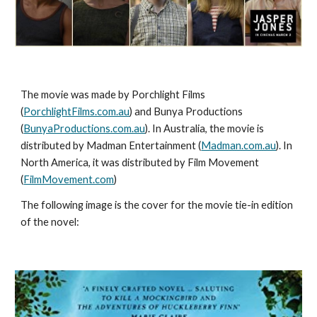
The movie was made by Porchlight Films 
(
PorchlightFilms.com.au
) and Bunya Productions 
(
BunyaProductions.com.au
). In Australia, the movie is 
distributed by Madman Entertainment (
Madman.com.au
). In 
North America, it was distributed by Film Movement 
(
FilmMovement.com
)
The following image is the cover for the movie tie-in edition 
of the novel: 