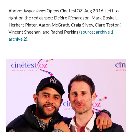
Above: 
Jasper Jones
 Opens CinefestOZ, Aug 2016. Left to 
right on the red carpet: Deidre Richardson, Mark Boskell, 
Herbert Pinter, Aaron McGrath, Craig Silvey, Clare Testoni, 
Vincent Sheehan, and Rachel Perkins (
source
; 
archive 1
; 
archive 2
).