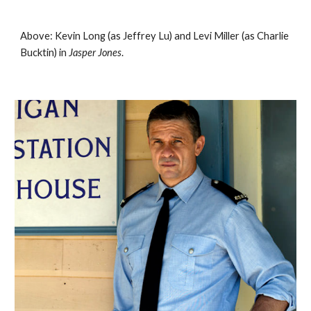
Above: Kevin Long (as Jeffrey Lu) and Levi Miller (as Charlie 
Bucktin) in 
Jasper Jones
. 