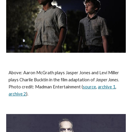
Above: Aaron McGrath plays Jasper Jones and Levi Miller 
plays Charlie Bucktin in the film adaptation of 
Jasper Jones
. 
Photo credit: Madman Entertainment (
source
, 
archive 1
, 
archive 2
). 