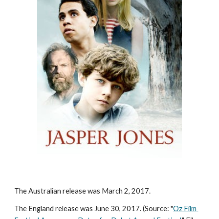
The Australian release was March 2, 2017. 
The England release was June 30, 2017. (Source: "
Oz Film 