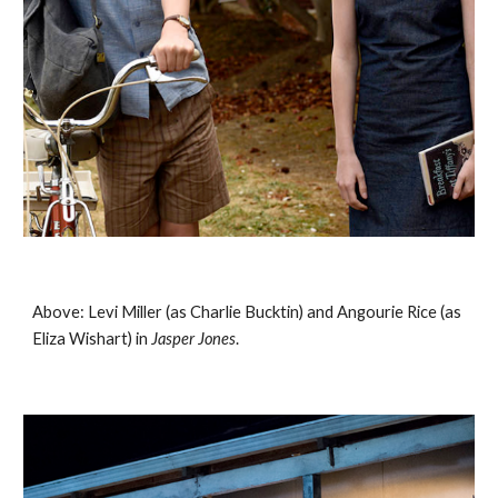
Above: Levi Miller (as Charlie Bucktin) and Angourie Rice (as 
Eliza Wishart) in 
Jasper Jones
. 