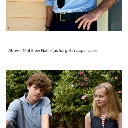
Above: Matthew Nable (as Sarge) in 
Jasper Jones
. 