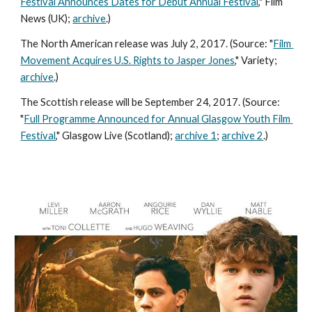
Festival Announces Dates for Debut Annual Festival
," Film 
News (UK); 
archive
.) 
The North American release was July 2, 2017. (Source: "
Film 
Movement Acquires U.S. Rights to Jasper Jones
," Variety; 
archive
.) 
The Scottish release will be September 24, 2017. (Source: 
"
Full Programme Announced for Annual Glasgow Youth Film 
Festival
," Glasgow Live (Scotland); 
archive 1
; 
archive 2
.) 