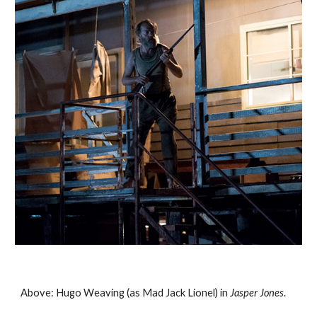
Above: Hugo Weaving (as Mad Jack Lionel) in 
Jasper Jones
. 