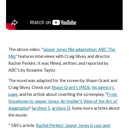
The above video, "
Jasper Jones film adaptation: ABC The 
Mix
," features interviews with Craig Silvey and director 
Rachel Perkins. It was filmed, written, and reported by 
ABC's by Roxanne Taylor. 
The novel was adapted for the screen by Shaun Grant and 
Craig Silvey. Check out 
Shaun Grant's IMDb
, 
his agency's 
page
, and his article about cowriting the screenplay, "
From 
Snowtown to Jasper Jones, An Insider's View of the Art of 
Adaptation
" (
archive 1
, 
archive 2
). Some more articles about 
the movie: 
* SBS's article, 
Rachel Perkins' Jasper Jones is cast and 