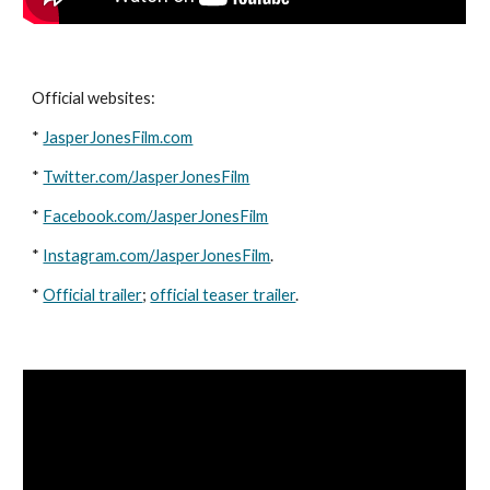
Official websites: 
* 
JasperJonesFilm.com
* 
Twitter.com/JasperJonesFilm
* 
Facebook.com/JasperJonesFilm
* 
Instagram.com/JasperJonesFilm
. 
* 
Official trailer
; 
official teaser trailer
. 