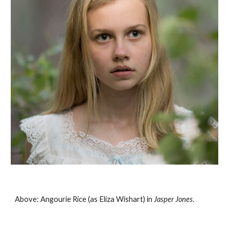
Above: Angourie Rice (as Eliza Wishart) in 
Jasper Jones
. 