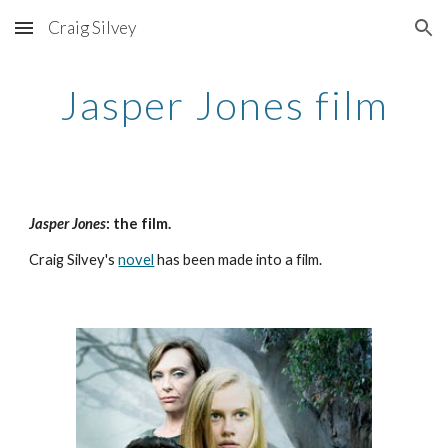
Craig Silvey
Skip to main content
Skip to navigation
Jasper Jones film
Jasper Jones
: the film. 
Craig Silvey's 
novel
 has been made into a film. 