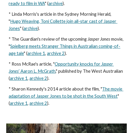
ready to film in WA
" (
archive
). 
* Linda Morris's article in the Sydney Morning Herald, 
"
Hugo Weaving, Toni Collette join all-star cast of Jasper 
Jones
" (
archive
). 
* The Guardian's review of the upcoming 
Jasper Jones 
movie, 
"
Spielberg meets Stranger Things in Australian coming-of-
age tale
" (
archive 1
, 
archive 2
). 
* Ross McRae's article, "
Opportunity knocks for 
Jasper 
Jones
’ Aaron L. McGrath
," published by The West Australian 
(
archive 1
, 
archive 2
). 
* Sharon Kennedy's 2014 article about the film, "
The movie 
adaptation of Jasper Jones to be shot in the South West
" 
(
archive 1
, 
archive 2
).