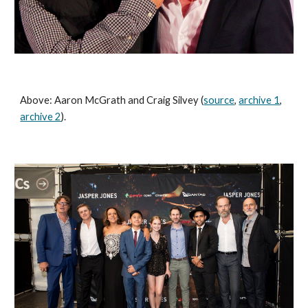
Above: Aaron McGrath and Craig Silvey (
source
, 
archive 1
, 
archive 2
).