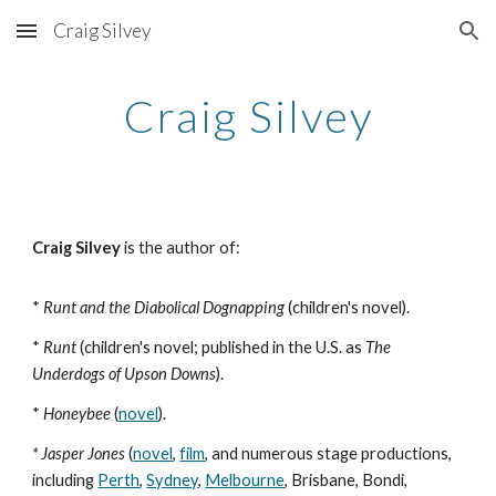
Craig Silvey
Skip to main content
Skip to navigation
Craig Silvey
Craig Silvey
is the author of:
*
Runt and the Diabolical Dognapping
(
children's novel
).
*
Runt
(children's novel; published in the U.S. as
The
Underdogs of Upson Downs
).
*
Honeybee
(
novel
).
* Jasper Jones
(
novel
,
film
, and numerous stage productions,
including
Perth
,
Sydney
,
Melbourne
, Brisbane, Bondi,