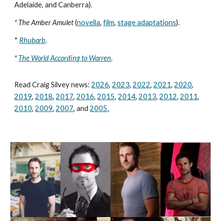
Adelaide, and Canberra).
* The Amber Amulet
(
novella
,
film
,
stage adaptations
).
*
Rhubarb
.
*
The World According to Warren
.
Read Craig Silvey news:
2026
,
2023
,
2022
,
2021
,
2020
,
2019
,
2018
,
2017
,
2016
,
2015
,
2014
,
2013
,
2012
,
2011
,
2010
,
2009
,
2007
, and
2005
.