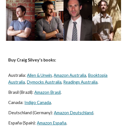
Buy Craig Silvey's books:
Australia:
Allen & Unwin
,
Amazon Australia
,
Booktopia
Australia
,
Dymocks Australia
,
Readings Australia
.
Brasil (Brazil):
Amazon Brasil
.
Canada:
Indigo Canada
.
Deutschland (Germany):
Amazon Deutschland
.
España (Spain):
Amazon España
.