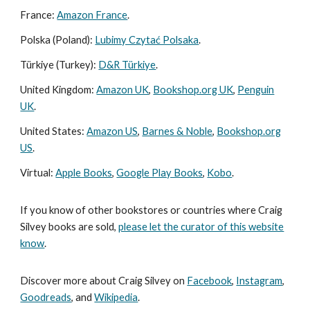
France:
Amazon France
.
Polska (Poland):
Lubimy Czytać Polsaka
.
Türkiye (Turkey):
D&R Türkiye
.
United Kingdom:
Amazon UK
,
Bookshop.org UK
,
Penguin
UK
.
United States:
Amazon US
,
Barnes & Noble
,
Bookshop.org
US
.
Virtual:
Apple Books
,
Google Play Books
,
Kobo
.
If you know of other bookstores or countries where Craig
Silvey books are sold,
please let the curator of this website
know
.
Discover more about Craig Silvey on
Facebook
,
Instagram
,
Goodreads
, and
Wikipedia
.