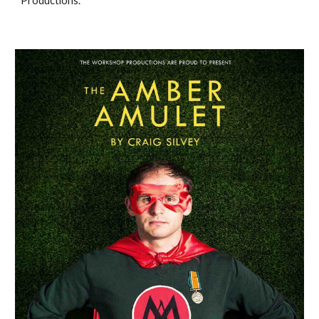
Productions. 