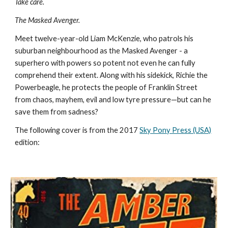
Take care. 
The Masked Avenger.
Meet twelve-year-old Liam McKenzie, who patrols his 
suburban neighbourhood as the Masked Avenger - a 
superhero with powers so potent not even he can fully 
comprehend their extent. Along with his sidekick, Richie the 
Powerbeagle, he protects the people of Franklin Street 
from chaos, mayhem, evil and low tyre pressure—but can he 
save them from sadness?
The following cover is from the 2017 
Sky Pony Press (USA)
edition: 