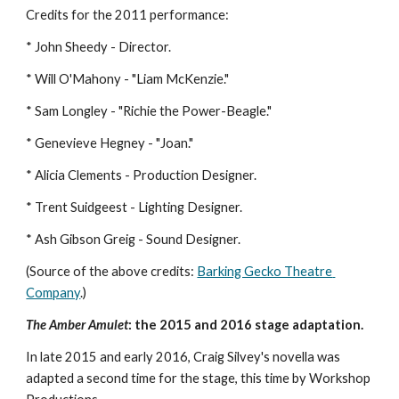
Credits for the 2011 performance: 
* John Sheedy - Director.
* Will O'Mahony - "Liam McKenzie."
* Sam Longley - "Richie the Power-Beagle."
* Genevieve Hegney - "Joan."
* Alicia Clements - Production Designer.
* Trent Suidgeest - Lighting Designer.
* Ash Gibson Greig - Sound Designer.
(Source of the above credits: 
Barking Gecko Theatre 
Company
.) 
The Amber Amulet
: the 2015 and 2016 stage adaptation.
In late 2015 and early 2016, Craig Silvey's novella was 
adapted a second time for the stage, this time by Workshop 