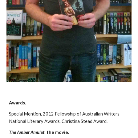
Awards. 
Special Mention, 2012 Fellowship of Australian Writers 
National Literary Awards, Christina Stead Award.
The Amber Amulet
: the movie.