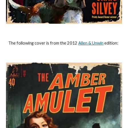
The following cover is from the 2012 
Allen & Unwin
 edition: