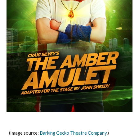
(Image source: 
Barking Gecko Theatre Company
.)