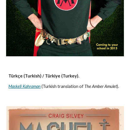
Türkçe (Turkish) / Türkiye (Turkey). 
Maskeli Kahraman
 (Turkish translation of 
The Amber Amulet
).