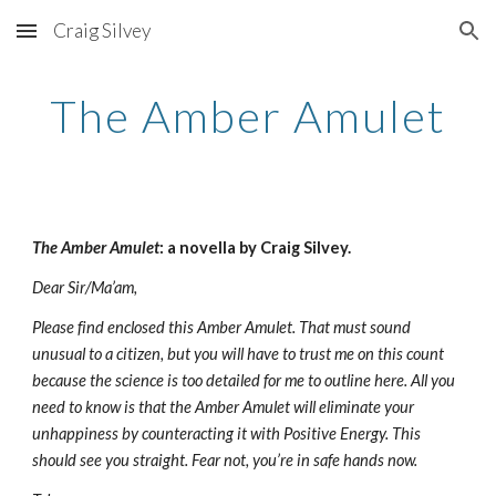
Craig Silvey
Skip to main content
Skip to navigation
The Amber Amulet
The Amber Amulet
: a novella by Craig Silvey.
Dear Sir/Ma’am, 
Please find enclosed this Amber Amulet. That must sound 
unusual to a citizen, but you will have to trust me on this count 
because the science is too detailed for me to outline here. All you 
need to know is that the Amber Amulet will eliminate your 
unhappiness by counteracting it with Positive Energy. This 
should see you straight. Fear not, you’re in safe hands now. 