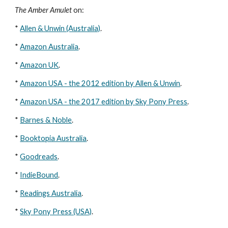
The Amber Amulet
 on: 
* 
Allen & Unwin (Australia)
. 
* 
Amazon Australia
. 
* 
Amazon UK
. 
* 
Amazon USA - the 2012 edition by Allen & Unwin
. 
* 
Amazon USA - the 2017 edition by Sky Pony Press
.
* 
Barnes & Noble
. 
* 
Booktopia Australia
. 
* 
Goodreads
. 
* 
IndieBound
. 
* 
Readings Australia
. 
* 
Sky Pony Press (USA)
.