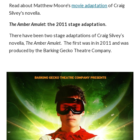
Read about Matthew Moore's 
movie adaptation
 of Craig 
Silvey's novella. 
The Amber Amulet
: the 2011 stage adaptation.
There have been two stage adaptations of Craig Silvey’s 
novella, 
The Amber Amulet
.  The first was in in 2011 and was 
produced by the Barking Gecko Theatre Company. 