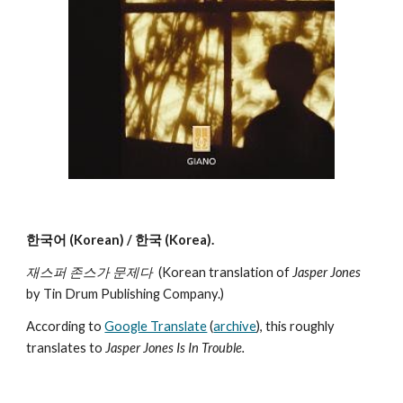
한국어 (Korean) / 한국 (Korea).
재스퍼 존스가 문제다
(Korean translation of
Jasper Jones
by Tin Drum Publishing Company.)
According to
Google Translate
(
archive
), this roughly
translates to
Jasper Jones Is In Trouble.