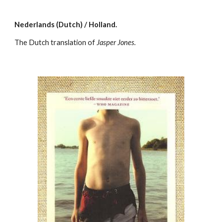
Nederlands (Dutch) / Holland.
The Dutch translation of
Jasper Jones.