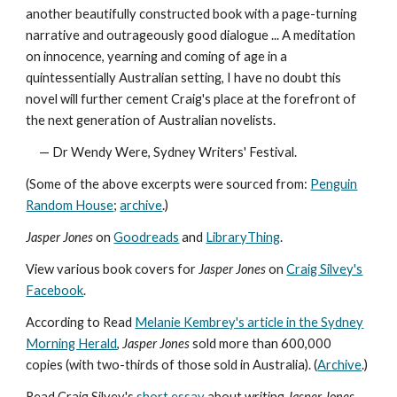
another beautifully constructed book with a page-turning
narrative and outrageously good dialogue ... A meditation
on innocence, yearning and coming of age in a
quintessentially Australian setting, I have no doubt this
novel will further cement Craig's place at the forefront of
the next generation of Australian novelists.
— Dr Wendy Were, Sydney Writers' Festival.
(Some of the above excerpts were sourced from:
Penguin
Random House
;
archive
.)
Jasper Jones
on
Goodreads
and
LibraryThing
.
View various book covers for
Jasper Jones
on
Craig Silvey's
Facebook
.
According to Read
Melanie Kembrey's article in the Sydney
Morning Herald
,
Jasper Jones
sold more than 600,000
copies (with two-thirds of those sold in Australia). (
Archive
.)
Read Craig Silvey's
short essay
about writing
Jasper Jones