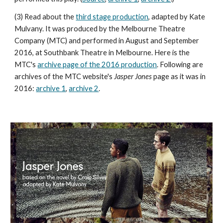
(3) Read about the
third stage production
, adapted by Kate
Mulvany. It was produced by the Melbourne Theatre
Company (MTC) and performed in August and September
2016, at Southbank Theatre in Melbourne. Here is the
MTC's
archive page of the 2016 production
. Following are
archives of the MTC website's
Jasper Jones
page as it was in
2016:
archive 1
,
archive 2
.