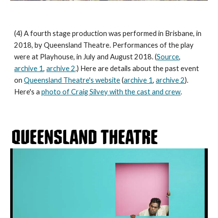
(4) A fourth stage production was performed in Brisbane, in
2018, by Queensland Theatre. Performances of the play
were at Playhouse, in July and August 2018. (
Source
,
archive 1
,
archive 2
.) Here are details about the past event
on
Queensland Theatre's website
(
archive 1
,
archive 2
).
Here's a
photo of Craig Silvey with the cast and crew
.