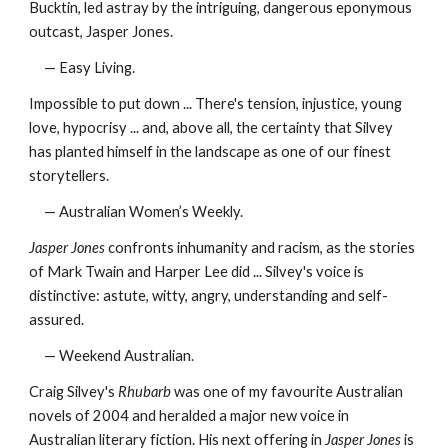
Bucktin, led astray by the intriguing, dangerous eponymous
outcast, Jasper Jones.
— Easy Living.
Impossible to put down ... There's tension, injustice, young
love, hypocrisy ... and, above all, the certainty that Silvey
has planted himself in the landscape as one of our finest
storytellers.
— Australian Women’s Weekly.
Jasper Jones
confronts inhumanity and racism, as the stories
of Mark Twain and Harper Lee did ... Silvey's voice is
distinctive: astute, witty, angry, understanding and self-
assured.
— Weekend Australian.
Craig Silvey's
Rhubarb
was one of my favourite Australian
novels of 2004 and heralded a major new voice in
Australian literary fiction. His next offering in
Jasper Jones
is