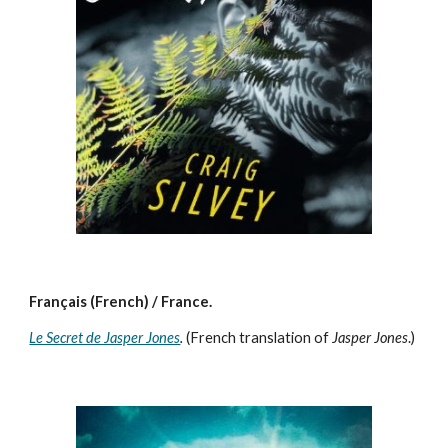
Français (French) / France.
Le Secret de Jasper Jones
.
(French translation of
Jasper Jones
.)