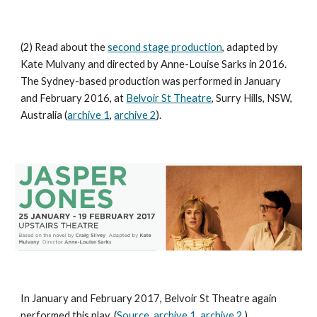
(2) Read about the
second stage production
, adapted by
Kate Mulvany and directed by Anne-Louise Sarks in 2016.
The Sydney-based production was performed in January
and February 2016, at
Belvoir St Theatre
, Surry Hills, NSW,
Australia (
archive 1
,
archive 2
).
In January and February 2017, Belvoir St Theatre again
performed this play. (
Source
,
archive 1
,
archive 2
.)