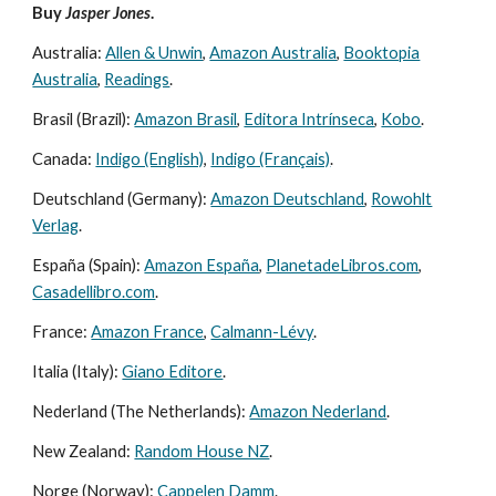
Buy
Jasper Jones
.
Australia:
Allen & Unwin
,
Amazon Australia
,
Booktopia
Australia
,
Readings
.
Brasil (Brazil):
Amazon Brasil
,
Editora Intrínseca
,
Kobo
.
Canada:
Indigo (English)
,
Indigo (Français)
.
Deutschland (Germany):
Amazon Deutschland
,
Rowohlt
Verlag
.
España (Spain):
Amazon España
,
PlanetadeLibros.com
,
Casadellibro.com
.
France:
Amazon France
,
Calmann-Lévy
.
Italia (Italy):
Giano Editore
.
Nederland (The Netherlands):
Amazon Nederland
.
New Zealand:
Random House NZ
.
Norge (Norway):
Cappelen Damm
.