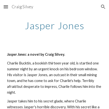
Craig Silvey
Skip to main content
Skip to navigation
Jasper Jones
Jasper Jones
: a novel by Craig Silvey.
Charlie Bucktin, a bookish thirteen year old, is startled one
summer night by an urgent knock on his bedroom window.
His visitor is Jasper Jones, an outcast in their small mining
town, and he has come to ask for Charlie's help. Terribly
afraid but desperate to impress, Charlie follows him into the
night.
Jasper takes him to his secret glade, where Charlie
witnesses Jasper's horrible discovery. With his secret like a