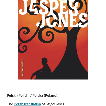
Polski (Polish) / Polska (Poland).
The
Polish translation
of
Jasper Jones
.