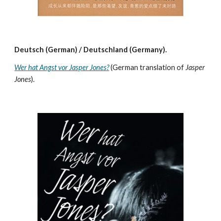
Deutsch (German) / Deutschland (Germany).
Wer hat Angst vor Jasper Jones?
(German translation of
Jasper
Jones
).