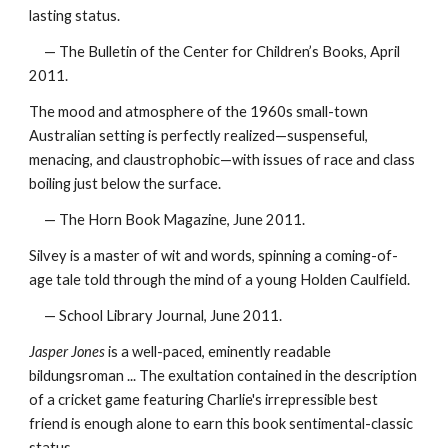
lasting status.
— The Bulletin of the Center for Children’s Books, April
2011.
The mood and atmosphere of the 1960s small-town
Australian setting is perfectly realized—suspenseful,
menacing, and claustrophobic—with issues of race and class
boiling just below the surface.
— The Horn Book Magazine, June 2011.
Silvey is a master of wit and words, spinning a coming-of-
age tale told through the mind of a young Holden Caulfield.
— School Library Journal, June 2011.
Jasper Jones
is a well-paced, eminently readable
bildungsroman ... The exultation contained in the description
of a cricket game featuring Charlie's irrepressible best
friend is enough alone to earn this book sentimental-classic
status.