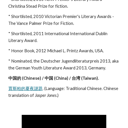
Christina Stead Prize for fiction.
* Shortlisted, 2010 Victorian Premier's Literary Awards -
The Vance Palmer Prize for Fiction.
* Shortlisted, 2011 International International Dublin
Literary Award.
* Honor Book, 2012 Michael L. Printz Awards, USA.
* Nominated, the Deutscher Jugendliteraturpreis 2013, aka
the German Youth Literature Award 2013, Germany.
中国的 (Chinese) / 中国 (China) / 台湾 (Taiwan).
賈斯柏的夏夜謎題
. (Language: Traditional Chinese. Chinese
translation of
Jasper Jones
.)