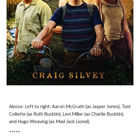
Above: Left to right: Aaron McGrath (as Jasper Jones), Toni
Collette (as Ruth Bucktin), Levi Miller (as Charlie Bucktin),
and Hugo Weaving (as Mad Jack Lionel).
*****