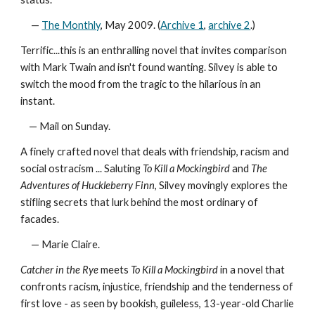
—
The Monthly
, May 2009. (
Archive 1
,
archive 2
.)
Terrific...this is an enthralling novel that invites comparison
with Mark Twain and isn't found wanting. Silvey is able to
switch the mood from the tragic to the hilarious in an
instant.
— Mail on Sunday.
A finely crafted novel that deals with friendship, racism and
social ostracism ... Saluting
To Kill a Mockingbird
and
The
Adventures of Huckleberry Finn
, Silvey movingly explores the
stifling secrets that lurk behind the most ordinary of
facades.
— Marie Claire.
Catcher in the Rye
meets
To Kill a Mockingbird
in a novel that
confronts racism, injustice, friendship and the tenderness of
first love - as seen by bookish, guileless, 13-year-old Charlie