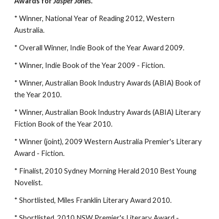
Awards for
Jasper Jones
.
* Winner, National Year of Reading 2012, Western
Australia.
* Overall Winner, Indie Book of the Year Award 2009.
* Winner, Indie Book of the Year 2009 - Fiction.
* Winner, Australian Book Industry Awards (ABIA) Book of
the Year 2010.
* Winner, Australian Book Industry Awards (ABIA) Literary
Fiction Book of the Year 2010.
* Winner (joint), 2009 Western Australia Premier's Literary
Award - Fiction.
* Finalist, 2010 Sydney Morning Herald 2010 Best Young
Novelist.
* Shortlisted, Miles Franklin Literary Award 2010.
* Shortlisted, 2010 NSW Premier's Literary Award -