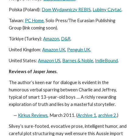
Polska (Poland):
Dom Wydawniczy REBIS
,
Lubimy Czytać
.
Taiwan:
PC Home
, Solo Press/The Eurasian Publishing
Group (link coming soon).
Türkiye (Turkey):
Amazon
,
D&R
.
United Kingdom:
Amazon UK
,
Penguin UK
.
United States:
Amazon US
,
Barnes & Noble
,
IndieBound
.
Reviews of
Jasper Jones
.
The author’s keen ear for dialogue is evident in the
humorous verbal sparring between Charlie and Jeffrey,
typical of smart 13-year-old boys … A richly rewarding
exploration of truth and lies by a masterful storyteller.
—
Kirkus Reviews
, March 2011. (
Archive 1
,
archive 2
.)
Silvey’s sure-footed, evocative prose, intelligent humor, and
careful plot structuring may well ensure this Aussie import