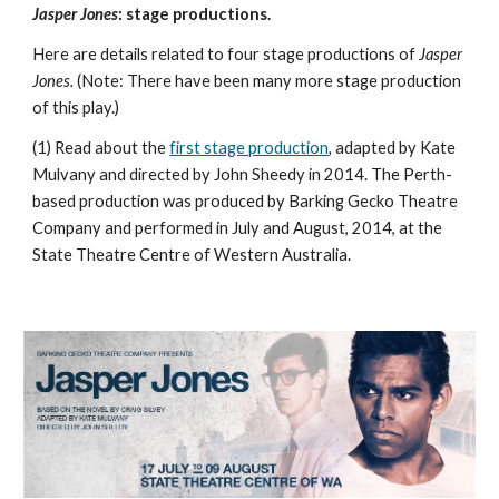
Jasper Jones
: stage productions.
Here are details related to four stage productions of
Jasper
Jones.
(Note: There have been many more stage production
of this play.)
(1) Read about the
first stage production
,
adapted by Kate
Mulvany and directed by John Sheedy in 2014. The Perth-
based production was produced by Barking Gecko Theatre
Company and performed in July and August, 2014, at the
State Theatre Centre of Western Australia.