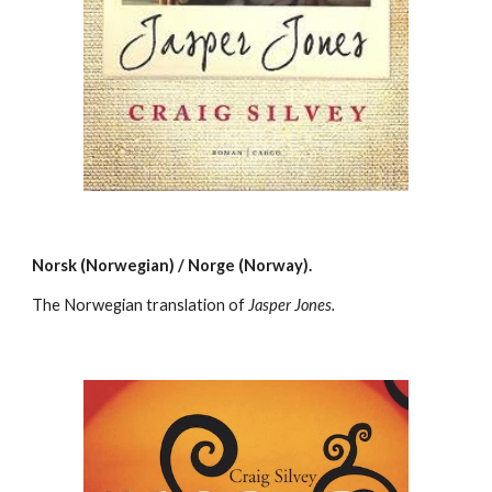
Norsk (Norwegian) / Norge (Norway).
The Norwegian translation of
Jasper Jones.