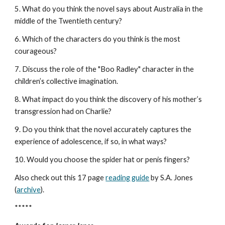
5. What do you think the novel says about Australia in the
middle of the Twentieth century?
6. Which of the characters do you think is the most
courageous?
7. Discuss the role of the "Boo Radley" character in the
children’s collective imagination.
8. What impact do you think the discovery of his mother’s
transgression had on Charlie?
9. Do you think that the novel accurately captures the
experience of adolescence, if so, in what ways?
10. Would you choose the spider hat or penis fingers?
Also check out this 17 page
reading guide
by S.A. Jones
(
archive
).
*****