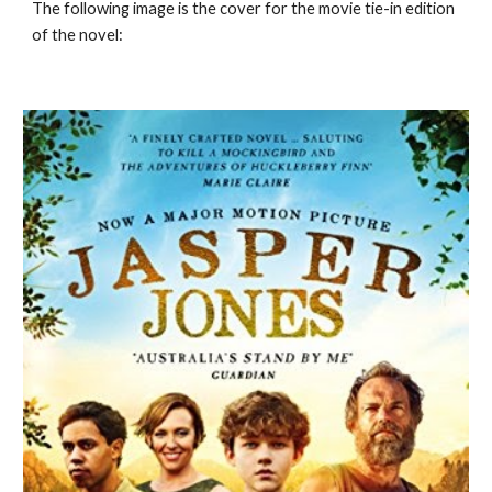
The following image is the cover for the movie tie-in edition
of the novel: