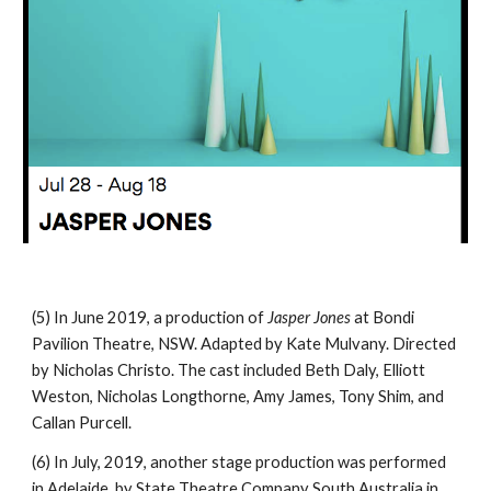
(5) In June 2019, a production of
Jasper Jones
at Bondi
Pavilion Theatre, NSW. Adapted by Kate Mulvany. Directed
by Nicholas Christo. The cast included Beth Daly, Elliott
Weston, Nicholas Longthorne, Amy James, Tony Shim, and
Callan Purcell.
(6) In July, 2019, another stage production was performed
in Adelaide, by State Theatre Company South Australia in