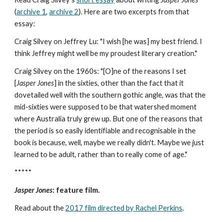
(
archive 1
,
archive 2
). Here are two excerpts from that
essay:
Craig Silvey on Jeffrey Lu: "I wish [he was] my best friend. I
think Jeffrey might well be my proudest literary creation."
Craig Silvey on the 1960s: "[O]ne of the reasons I set
[
Jasper Jones
] in the sixties, other than the fact that it
dovetailed well with the southern gothic angle, was that the
mid-sixties were supposed to be that watershed moment
where Australia truly grew up. But one of the reasons that
the period is so easily identifiable and recognisable in the
book is because, well, maybe we really didn't. Maybe we just
learned to be adult, rather than to really come of age."
*****
Jasper Jones
: feature film.
Read about the
2017 film directed by Rachel Perkins
.