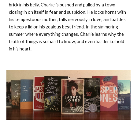
brick in his belly, Charlie is pushed and pulled by a town
closing in on itself in fear and suspicion. He locks horns with
his tempestuous mother, falls nervously in love, and battles
to keep a lid on his zealous best friend. In the simmering
summer where everything changes, Charlie learns why the
truth of things is so hard to know, and even harder to hold
in his heart.