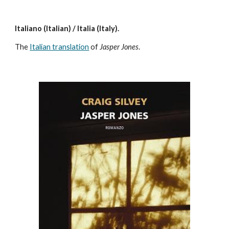
Italiano (Italian) / Italia (Italy).
The
Italian translation
of
Jasper Jones
.