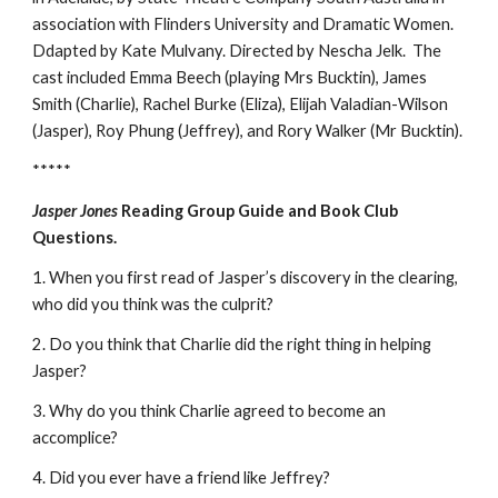
association with Flinders University and Dramatic Women.
Ddapted by Kate Mulvany. Directed by Nescha Jelk. The
cast included Emma Beech (playing Mrs Bucktin), James
Smith (Charlie), Rachel Burke (Eliza), Elijah Valadian-Wilson
(Jasper), Roy Phung (Jeffrey), and Rory Walker (Mr Bucktin).
*****
Jasper Jones
Reading Group Guide and Book Club
Questions.
1. When you first read of Jasper’s discovery in the clearing,
who did you think was the culprit?
2. Do you think that Charlie did the right thing in helping
Jasper?
3. Why do you think Charlie agreed to become an
accomplice?
4. Did you ever have a friend like Jeffrey?