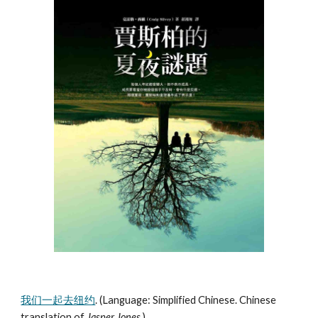
我们一起去纽约
. (Language: Simplified Chinese. Chinese
translation of
Jasper Jones
.)